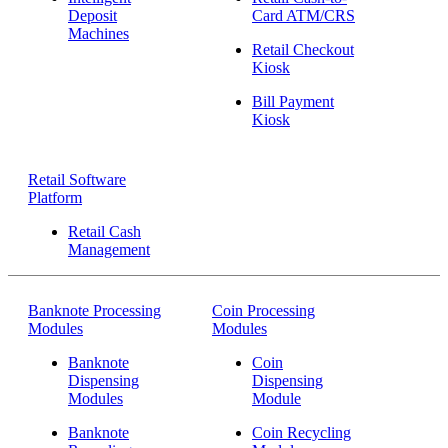
Deposit
Card ATM/CRS
Machines
Retail Checkout
Kiosk
Bill Payment
Kiosk
Retail Software
Platform
Retail Cash
Management
Banknote Processing
Coin Processing
Modules
Modules
Banknote
Coin
Dispensing
Dispensing
Modules
Module
Banknote
Coin Recycling