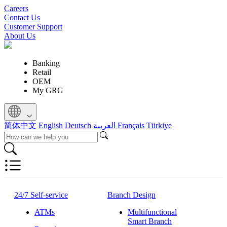
Careers
Contact Us
Customer Support
About Us
Banking
Retail
OEM
My GRG
简体中文
English
Deutsch
العربية
Français
Türkiye
24/7 Self-service
Branch Design
ATMs
Multifunctional
Smart Branch