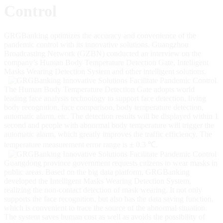
Control
GRGBanking optimizes the accuracy and convenience of the
pandemic control with its innovative solutions. Guangzhou
Broadcasting Network (GZBN) conducted an interview on the
company’s Human Body Temperature Detection Gate, Intelligent
Masks Wearing Detection System and other intelligent solutions.
The Human Body Temperature Detection Gate adopts world
leading face analysis technology to support face detection, living
body recognition, face comparison, body temperature detection,
automatic alarm, etc. The detection results will be displayed within 1
second and people with abnormal body temperature will trigger the
automatic alarm, which greatly improves the traffic efficiency. The
temperature measurement error range is ± 0.3 ℃.
Guangdong province government requests citizens to wear masks in
public areas. Based on the big data platform, GRGBanking
developed the Intelligent Masks Wearing Detection System,
realizing the non-contact detection of mask wearing. It not only
supports the face recognition, but also has the data saving function,
which is convenient to trace the source of the abnormal situation.
The system saves human cost as well as avoids the possibility of