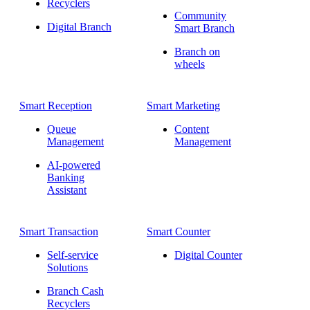
Recyclers
Community
Digital Branch
Smart Branch
Branch on
wheels
Smart Reception
Smart Marketing
Queue
Content
Management
Management
AI-powered
Banking
Assistant
Smart Transaction
Smart Counter
Self-service
Digital Counter
Solutions
Branch Cash
Recyclers