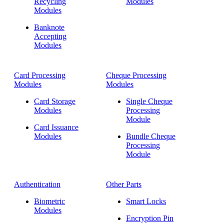
Recycling
Modules
Modules
Banknote
Accepting
Modules
Card Processing
Cheque Processing
Modules
Modules
Card Storage
Single Cheque
Modules
Processing
Module
Card Issuance
Modules
Bundle Cheque
Processing
Module
Authentication
Other Parts
Biometric
Smart Locks
Modules
Encryption Pin