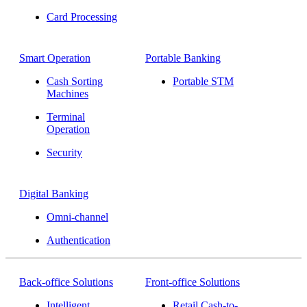
Card Processing
Smart Operation
Portable Banking
Cash Sorting
Portable STM
Machines
Terminal
Operation
Security
Digital Banking
Omni-channel
Authentication
Back-office Solutions
Front-office Solutions
Intelligent
Retail Cash-to-