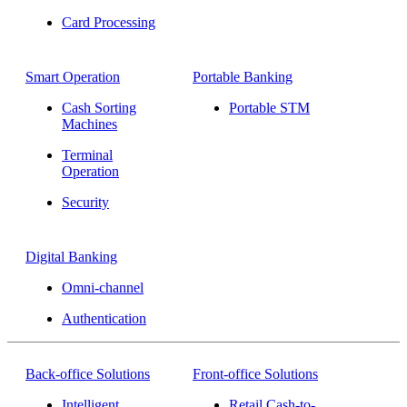
Card Processing
Smart Operation
Portable Banking
Cash Sorting
Portable STM
Machines
Terminal
Operation
Security
Digital Banking
Omni-channel
Authentication
Back-office Solutions
Front-office Solutions
Intelligent
Retail Cash-to-