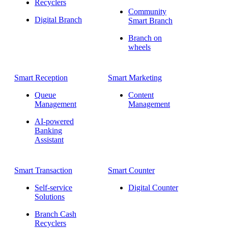
Recyclers
Community
Digital Branch
Smart Branch
Branch on
wheels
Smart Reception
Smart Marketing
Queue
Content
Management
Management
AI-powered
Banking
Assistant
Smart Transaction
Smart Counter
Self-service
Digital Counter
Solutions
Branch Cash
Recyclers