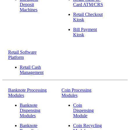
Deposit
Card ATM/CRS
Machines
Retail Checkout
Kiosk
Bill Payment
Kiosk
Retail Software
Platform
Retail Cash
Management
Banknote Processing
Coin Processing
Modules
Modules
Banknote
Coin
Dispensing
Dispensing
Modules
Module
Banknote
Coin Recycling