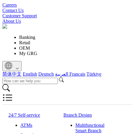
Careers
Contact Us
Customer Support
About Us
Banking
Retail
OEM
My GRG
简体中文
English
Deutsch
العربية
Français
Türkiye
24/7 Self-service
Branch Design
ATMs
Multifunctional
Smart Branch