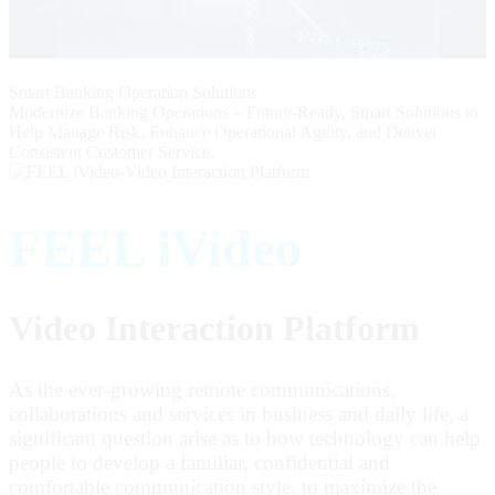
Smart Banking Operation Solutions
Modernize Banking Operations – Future-Ready, Smart Solutions to
Help Manage Risk, Enhance Operational Agility, and Deliver
Consistent Customer Service.
FEEL iVideo
Video Interaction Platform
As the ever-growing remote communications,
collaborations and services in business and daily life, a
significant question arise as to how technology can help
people to develop a familiar, confidential and
comfortable communication style, to maximize the