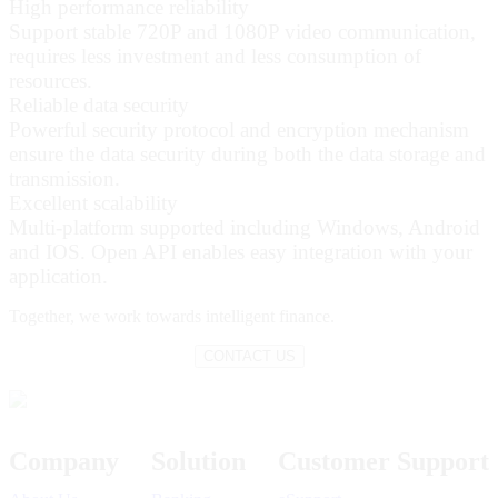
High performance reliability
Support stable 720P and 1080P video communication,
requires less investment and less consumption of
resources.
Reliable data security
Powerful security protocol and encryption mechanism
ensure the data security during both the data storage and
transmission.
Excellent scalability
Multi-platform supported including Windows, Android
and IOS. Open API enables easy integration with your
application.
Together,
we work towards intelligent finance.
CONTACT US
Company
Solution
Customer Support