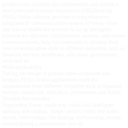
productivity, optimize the collaboration and deliver a
more personal customer experience. GRGBanking
FEEL iVideo solution provides a comprehensive,
integrated IP communications system of voice, video
and data to enable the network to be an intelligent
platform for effective, collaborative, scalable, and secure
communications, help our customers to develop their
new communication style in different industries, such as
financial services, healthcare, education, government,
retail and etc.
Wide applicability
Taking advantage of partner video endpoints and
bridges, FEEL iVideo applications meet the
requirements from different industries such as financial
services, healthcare, education, government and Retail.
Multiple functionality
Supporting 2-way, multi-way video call, intelligent
queuing and routing, image capture, video and audio
record, video merge, file sharing, co-browsing, remote
control during a conversation and etc.