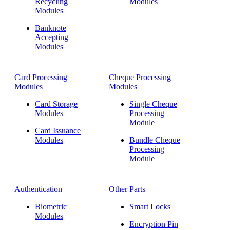
Recycling
Modules
Modules
Banknote
Accepting
Modules
Card Processing
Cheque Processing
Modules
Modules
Card Storage
Single Cheque
Modules
Processing
Module
Card Issuance
Modules
Bundle Cheque
Processing
Module
Authentication
Other Parts
Biometric
Smart Locks
Modules
Encryption Pin