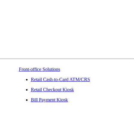
Front-office Solutions
Retail Cash-to-Card ATM/CRS
Retail Checkout Kiosk
Bill Payment Kiosk