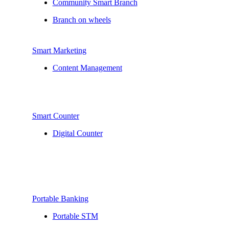
Community Smart Branch
Branch on wheels
Smart Marketing
Content Management
Smart Counter
Digital Counter
Portable Banking
Portable STM