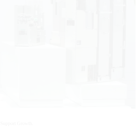
d Support Growth.