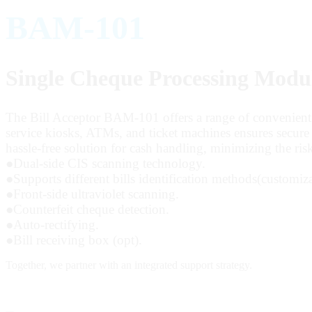
BAM-101
Single Cheque Processing Modu
The Bill Acceptor BAM-101 offers a range of convenient fea
service kiosks, ATMs, and ticket machines ensures secure t
hassle-free solution for cash handling, minimizing the risk
●
Dual-side CIS scanning technology.
●
Supports different bills identification methods(customiza
●
Front-side ultraviolet scanning.
●
Counterfeit cheque detection.
●
Auto-rectifying.
●
Bill receiving box (opt).
Together,
we partner with an integrated support strategy.