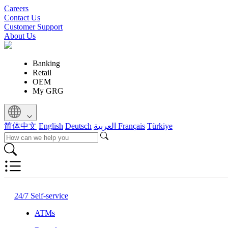
Careers
Contact Us
Customer Support
About Us
Banking
Retail
OEM
My GRG
简体中文
English
Deutsch
العربية
Français
Türkiye
24/7 Self-service
ATMs