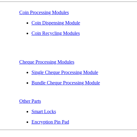
Coin Processing Modules
Coin Dispensing Module
Coin Recycling Modules
Cheque Processing Modules
Single Cheque Processing Module
Bundle Cheque Processing Module
Other Parts
Smart Locks
Encryption Pin Pad