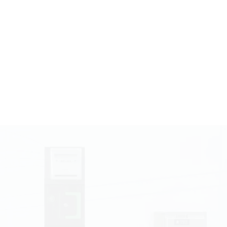
wheels
Kiosk
te Accepting Modules
e