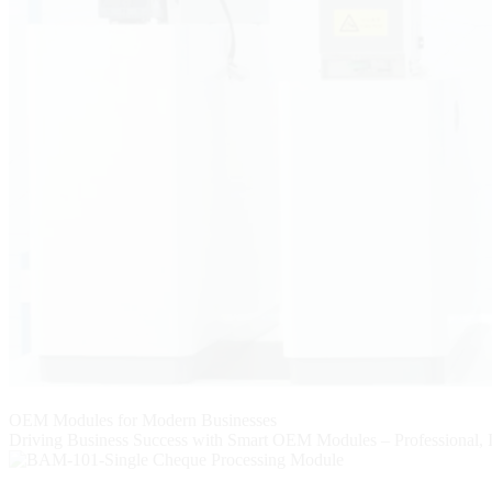
OEM Modules for Modern Businesses
Driving Business Success with Smart OEM Modules – Professional, I