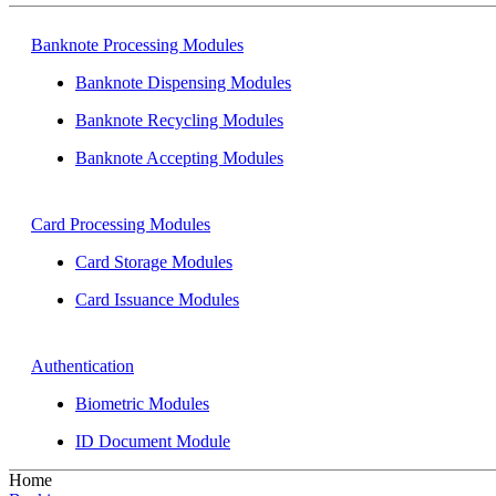
Banknote Processing Modules
Banknote Dispensing Modules
Banknote Recycling Modules
Banknote Accepting Modules
Card Processing Modules
Card Storage Modules
Card Issuance Modules
Authentication
Biometric Modules
ID Document Module
Home