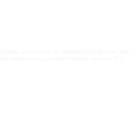
inting, and recovery. Its seamless integration into self-
lity and accuracy, it provides business owners with a