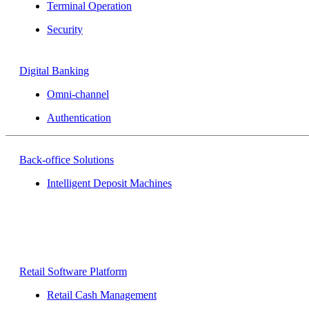
Terminal Operation
Security
Digital Banking
Omni-channel
Authentication
Back-office Solutions
Intelligent Deposit Machines
Retail Software Platform
Retail Cash Management