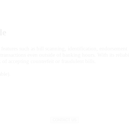
le
tures such as bill scanning, identification, endorsement pr
ransactions even outside of banking hours. With its reliabi
 of accepting counterfeit or fraudulent bills.
ble).
CONTACT US