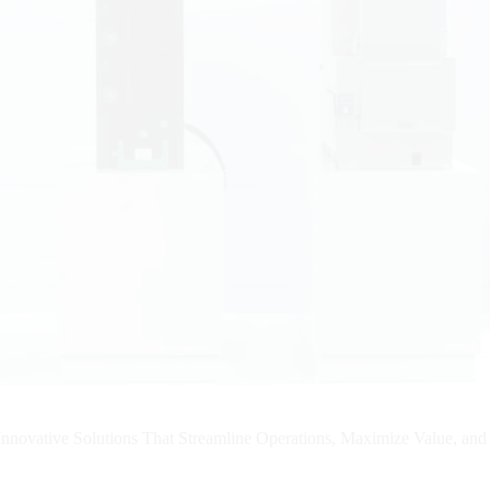
nnovative Solutions That Streamline Operations, Maximize Value, an