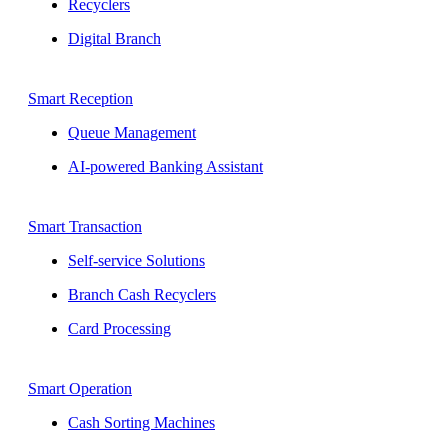
Recyclers
Digital Branch
Smart Reception
Queue Management
AI-powered Banking Assistant
Smart Transaction
Self-service Solutions
Branch Cash Recyclers
Card Processing
Smart Operation
Cash Sorting Machines