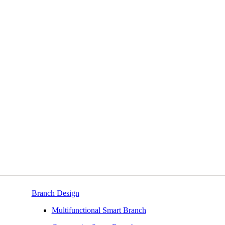
Branch Design
Multifunctional Smart Branch