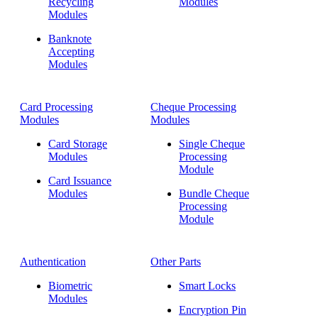
Recycling
Modules
Modules
Banknote
Accepting
Modules
Card Processing
Cheque Processing
Modules
Modules
Card Storage
Single Cheque
Modules
Processing
Module
Card Issuance
Modules
Bundle Cheque
Processing
Module
Authentication
Other Parts
Biometric
Smart Locks
Modules
Encryption Pin