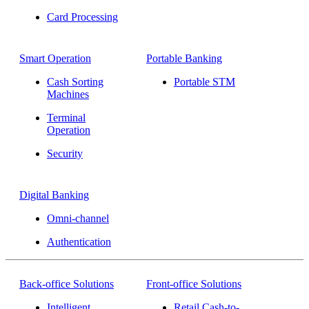
Card Processing
Smart Operation
Portable Banking
Cash Sorting
Portable STM
Machines
Terminal
Operation
Security
Digital Banking
Omni-channel
Authentication
Back-office Solutions
Front-office Solutions
Intelligent
Retail Cash-to-