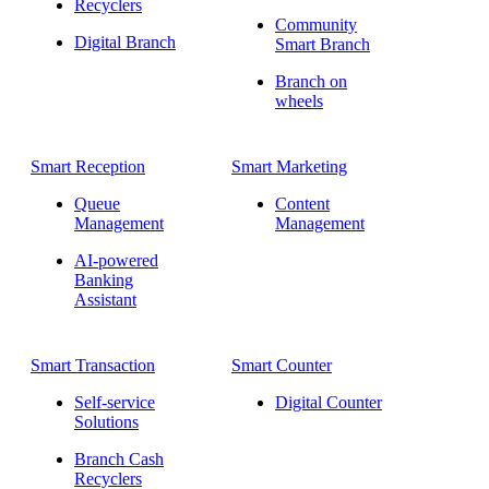
Recyclers
Community
Digital Branch
Smart Branch
Branch on
wheels
Smart Reception
Smart Marketing
Queue
Content
Management
Management
AI-powered
Banking
Assistant
Smart Transaction
Smart Counter
Self-service
Digital Counter
Solutions
Branch Cash
Recyclers