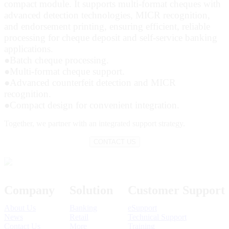
compact module. It supports multi-format cheques with
advanced detection technologies, MICR recognition,
and endorsement printing, ensuring efficient, reliable
processing for cheque deposit and self-service banking
applications.
●
Batch cheque processing.
●
Multi-format cheque support.
●
Advanced counterfeit detection and MICR
recognition.
●
Compact design for convenient integration.
Together,
we partner with an integrated support strategy.
CONTACT US
Company
Solution
Customer Support
About Us
Banking
eSupport
News
Retail
Technical Support
Contact Us
More
Training