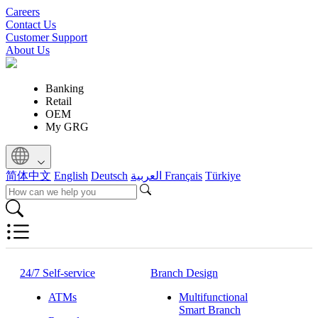
Careers
Contact Us
Customer Support
About Us
Banking
Retail
OEM
My GRG
简体中文
English
Deutsch
العربية
Français
Türkiye
24/7 Self-service
Branch Design
ATMs
Multifunctional
Smart Branch