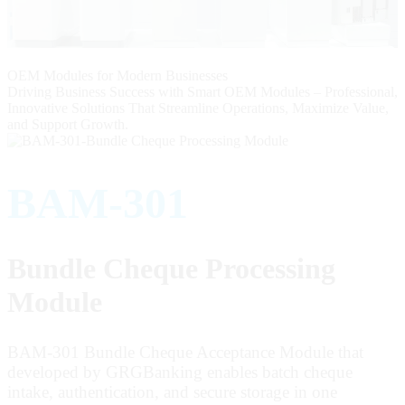
OEM Modules for Modern Businesses
Driving Business Success with Smart OEM Modules – Professional,
Innovative Solutions That Streamline Operations, Maximize Value,
and Support Growth.
BAM-301
Bundle Cheque Processing
Module
BAM-301 Bundle Cheque Acceptance Module that
developed by GRGBanking enables batch cheque
intake, authentication, and secure storage in one