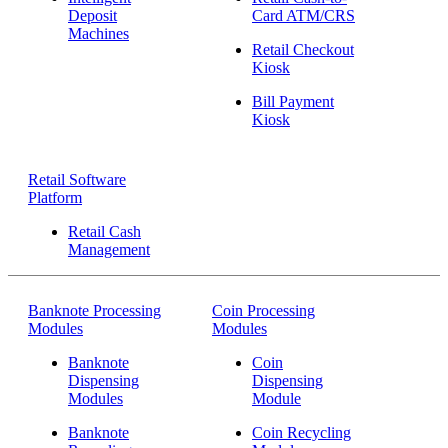
Deposit
Card ATM/CRS
Machines
Retail Checkout
Kiosk
Bill Payment
Kiosk
Retail Software
Platform
Retail Cash
Management
Banknote Processing
Coin Processing
Modules
Modules
Banknote
Coin
Dispensing
Dispensing
Modules
Module
Banknote
Coin Recycling