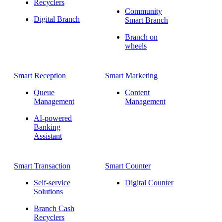
Recyclers
Community
Digital Branch
Smart Branch
Branch on
wheels
Smart Reception
Smart Marketing
Queue
Content
Management
Management
AI-powered
Banking
Assistant
Smart Transaction
Smart Counter
Self-service
Digital Counter
Solutions
Branch Cash
Recyclers