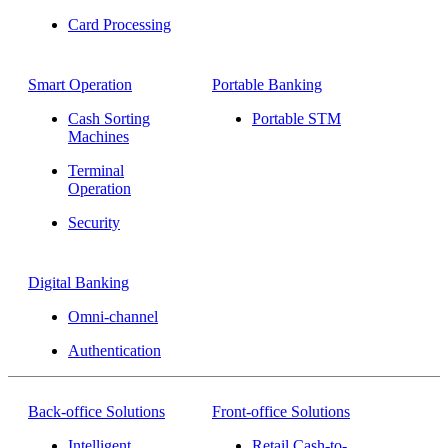
Card Processing
Smart Operation
Portable Banking
Cash Sorting
Portable STM
Machines
Terminal
Operation
Security
Digital Banking
Omni-channel
Authentication
Back-office Solutions
Front-office Solutions
Intelligent
Retail Cash-to-