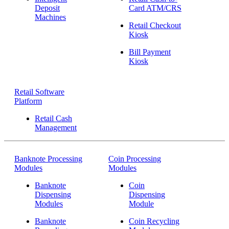
Deposit
Card ATM/CRS
Machines
Retail Checkout
Kiosk
Bill Payment
Kiosk
Retail Software
Platform
Retail Cash
Management
Banknote Processing
Coin Processing
Modules
Modules
Banknote
Coin
Dispensing
Dispensing
Modules
Module
Banknote
Coin Recycling