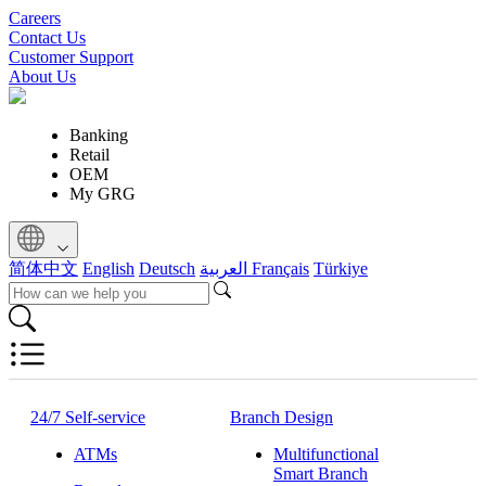
Careers
Contact Us
Customer Support
About Us
Banking
Retail
OEM
My GRG
简体中文
English
Deutsch
العربية
Français
Türkiye
24/7 Self-service
Branch Design
ATMs
Multifunctional
Smart Branch