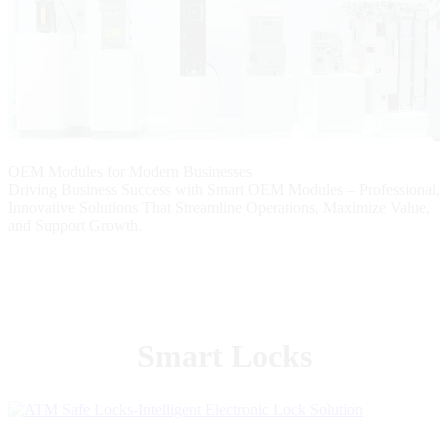
OEM Modules for Modern Businesses
Driving Business Success with Smart OEM Modules – Professional,
Innovative Solutions That Streamline Operations, Maximize Value,
and Support Growth.
Smart Locks