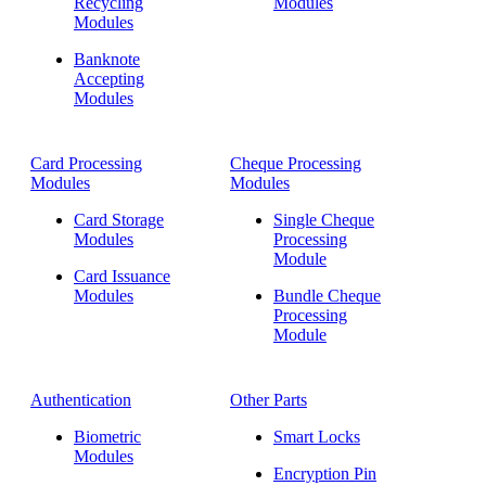
Recycling
Modules
Modules
Banknote
Accepting
Modules
Card Processing
Cheque Processing
Modules
Modules
Card Storage
Single Cheque
Modules
Processing
Module
Card Issuance
Modules
Bundle Cheque
Processing
Module
Authentication
Other Parts
Biometric
Smart Locks
Modules
Encryption Pin