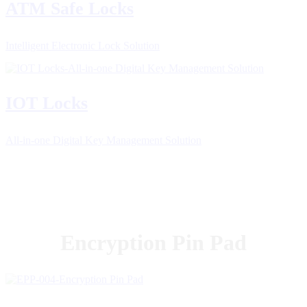
ATM Safe Locks
Intelligent Electronic Lock Solution
IOT Locks
All-in-one Digital Key Management Solution
Encryption Pin Pad